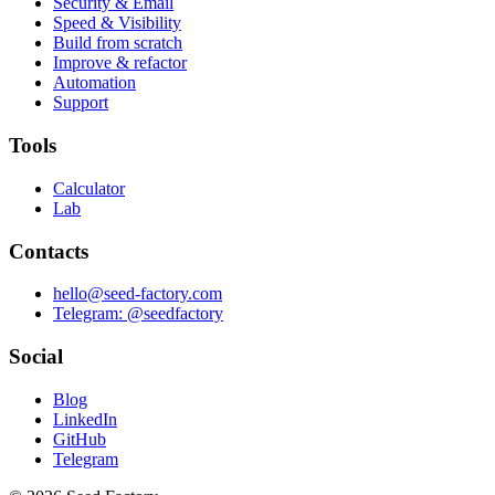
Security & Email
Speed & Visibility
Build from scratch
Improve & refactor
Automation
Support
Tools
Calculator
Lab
Contacts
hello@seed-factory.com
Telegram: @seedfactory
Social
Blog
LinkedIn
GitHub
Telegram