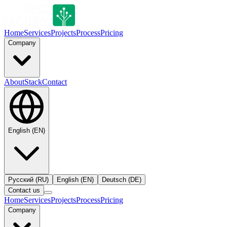
Home
Services
Projects
Process
Pricing
Company
About
Stack
Contact
English
(
EN
)
Русский
(
RU
)
English
(
EN
)
Deutsch
(
DE
)
Contact us
Home
Services
Projects
Process
Pricing
Company