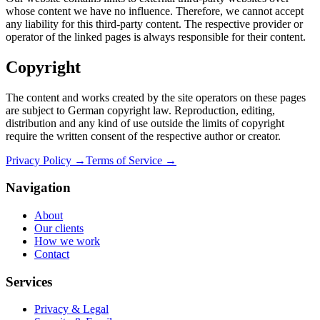
whose content we have no influence. Therefore, we cannot accept
any liability for this third-party content. The respective provider or
operator of the linked pages is always responsible for their content.
Copyright
The content and works created by the site operators on these pages
are subject to German copyright law. Reproduction, editing,
distribution and any kind of use outside the limits of copyright
require the written consent of the respective author or creator.
Privacy Policy →
Terms of Service →
Navigation
About
Our clients
How we work
Contact
Services
Privacy & Legal