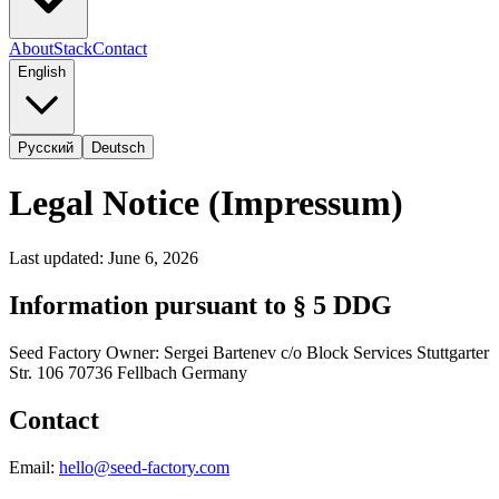
About
Stack
Contact
English
Русский
Deutsch
Legal Notice (Impressum)
Last updated: June 6, 2026
Information pursuant to § 5 DDG
Seed Factory Owner: Sergei Bartenev c/o Block Services Stuttgarter
Str. 106 70736 Fellbach Germany
Contact
Email:
hello@seed-factory.com