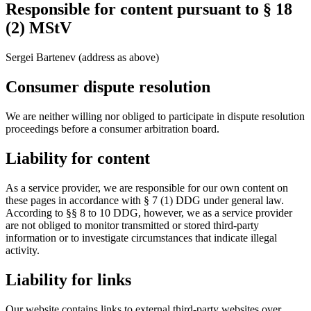
Responsible for content pursuant to § 18
(2) MStV
Sergei Bartenev (address as above)
Consumer dispute resolution
We are neither willing nor obliged to participate in dispute resolution
proceedings before a consumer arbitration board.
Liability for content
As a service provider, we are responsible for our own content on
these pages in accordance with § 7 (1) DDG under general law.
According to §§ 8 to 10 DDG, however, we as a service provider
are not obliged to monitor transmitted or stored third-party
information or to investigate circumstances that indicate illegal
activity.
Liability for links
Our website contains links to external third-party websites over