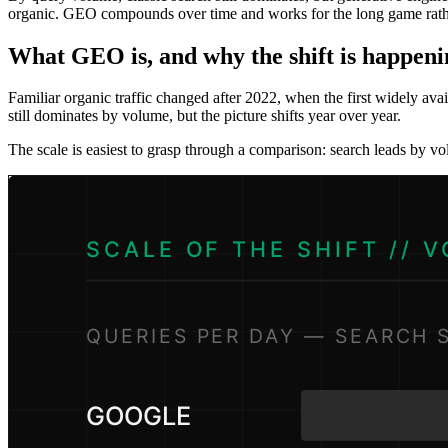
organic. GEO compounds over time and works for the long game rather
What GEO is, and why the shift is happen
Familiar organic traffic changed after 2022, when the first widely ava
still dominates by volume, but the picture shifts year over year.
The scale is easiest to grasp through a comparison: search leads by v