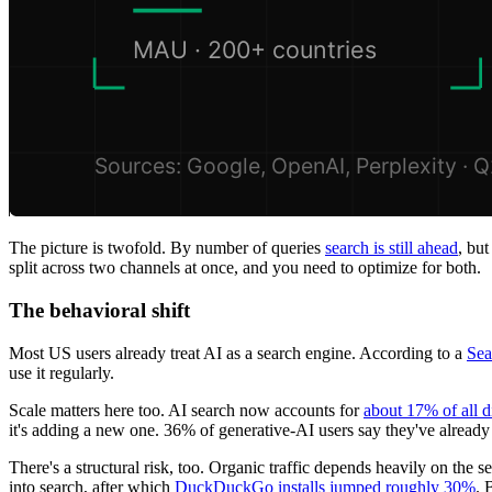
The picture is twofold. By number of queries
search is still ahead
, bu
split across two channels at once, and you need to optimize for both.
The behavioral shift
Most US users already treat AI as a search engine. According to a
Sea
use it regularly.
Scale matters here too. AI search now accounts for
about 17% of all d
it's adding a new one. 36% of generative-AI users say they've alread
There's a structural risk, too. Organic traffic depends heavily on the 
into search, after which
DuckDuckGo installs jumped roughly 30%
. 