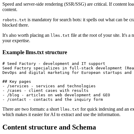
Speed and server-side rendering (SSR/SSG) are critical. If content loads
content.
is mandatory for search bots: it spells out what can be c
robots.txt
blocked there.
It's also worth placing an
file at the root of your site. It's a
llms.txt
your expertise.
Example llms.txt structure
# Seed Factory - development and IT support

Seed Factory specializes in full-stack development (Rea
DevOps and digital marketing for European startups and 
## Key pages

- /services - services and technologies

- /cases - client cases with results

- /blog - articles on web development and GEO

There are two formats: a short
for quick indexing and an 
llms.txt
which makes it easier for AI to extract and use the information.
Content structure and Schema