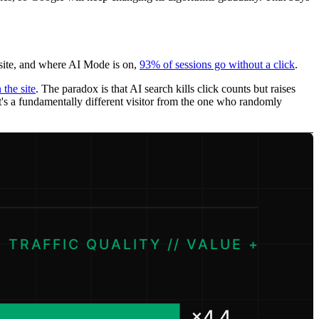
 site, and where AI Mode is on,
93% of sessions go without a click
.
the site
. The paradox is that AI search kills click counts but raises
t's a fundamentally different visitor from the one who randomly