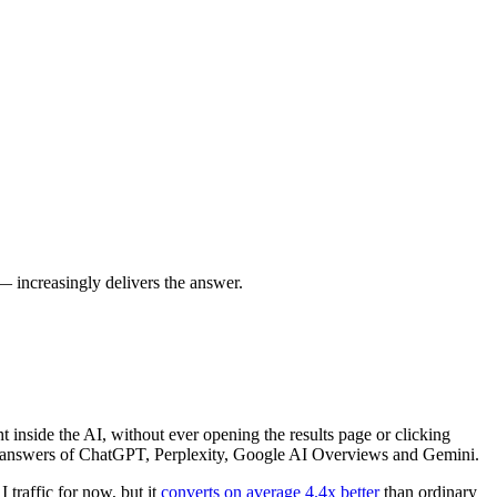
 increasingly delivers the answer.
 inside the AI, without ever opening the results page or clicking
e answers of ChatGPT, Perplexity, Google AI Overviews and Gemini.
 traffic for now, but it
converts on average 4.4x better
than ordinary