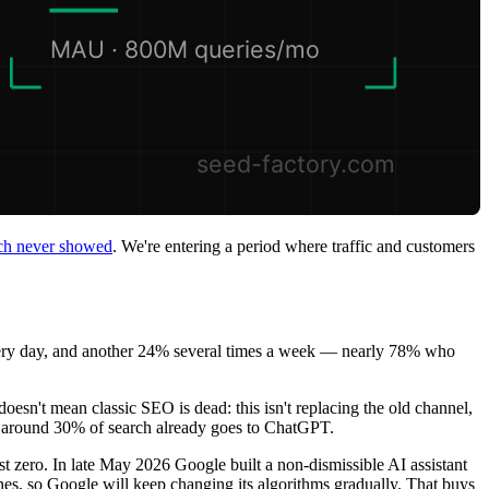
arch never showed
. We're entering a period where traffic and customers
ery day, and another 24% several times a week — nearly 78% who
doesn't mean classic SEO is dead: this isn't replacing the old channel,
nt around 30% of search already goes to ChatGPT.
ost zero. In late May 2026 Google built a non-dismissible AI assistant
nes, so Google will keep changing its algorithms gradually. That buys