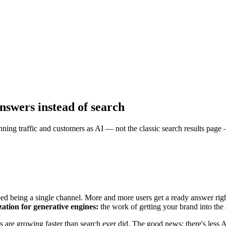
nswers instead of search
ng traffic and customers as AI — not the classic search results page —
ed being a single channel. More and more users get a ready answer right
ation for generative engines:
the work of getting your brand into th
 are growing faster than search ever did. The good news: there's less AI