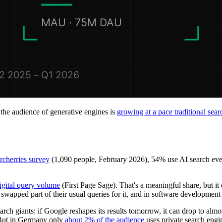
t the audience of generative engines is
growing at a pace traditional se
rcherries survey
(1,090 people, February 2026), 54% use AI search ev
igital query volume
(First Page Sage). That's a meaningful share, but it 
y swapped part of their usual queries for it, and in software developme
search giants: if Google reshapes its results tomorrow, it can drop to alm
But in Germany only
about 2% of the audience
uses private search engi