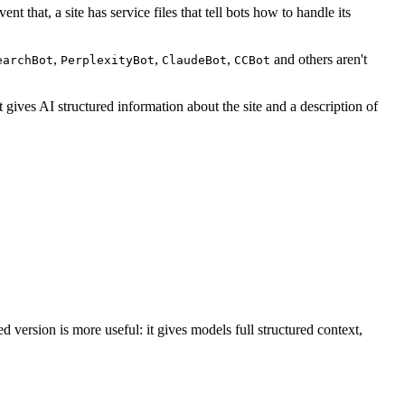
t that, a site has service files that tell bots how to handle its
,
,
,
and others aren't
earchBot
PerplexityBot
ClaudeBot
CCBot
 gives AI structured information about the site and a description of
d version is more useful: it gives models full structured context,