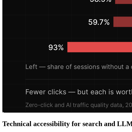
Technical accessibility for search and LLM