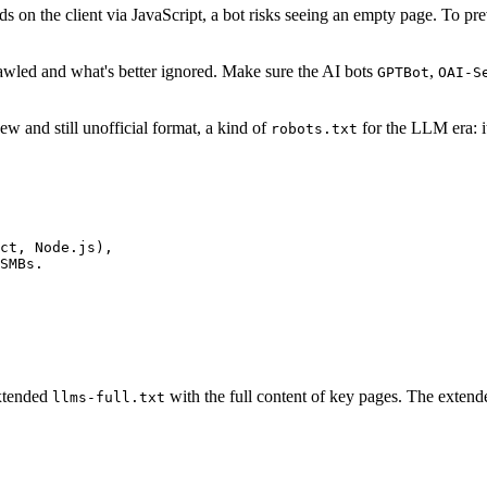
 on the client via JavaScript, a bot risks seeing an empty page. To preven
rawled and what's better ignored. Make sure the AI bots
,
GPTBot
OAI-S
 new and still unofficial format, a kind of
for the LLM era: it
robots.txt
ct, Node.js),

SMBs.

extended
with the full content of key pages. The extende
llms-full.txt