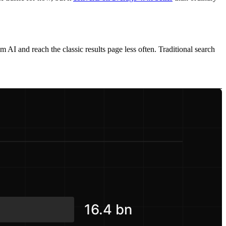
 AI and reach the classic results page less often. Traditional search