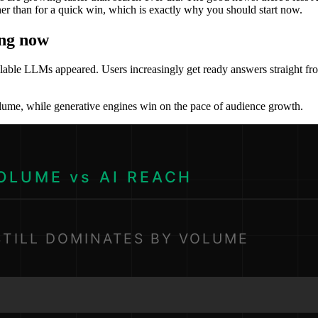
 than for a quick win, which is exactly why you should start now.
ing now
ilable LLMs appeared. Users increasingly get ready answers straight from
olume, while generative engines win on the pace of audience growth.