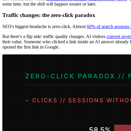
some time, but the shift will happen sooner or later.
Traffic changes: the zero-click paradox
SEO's biggest headache is zero-click. Almost
60% of search sessions
But there's a flip side: traffic quality changes. AI visitors
convert sever
their value. Someone who clicked a link inside an AI answer already h
opened the first link in Google.