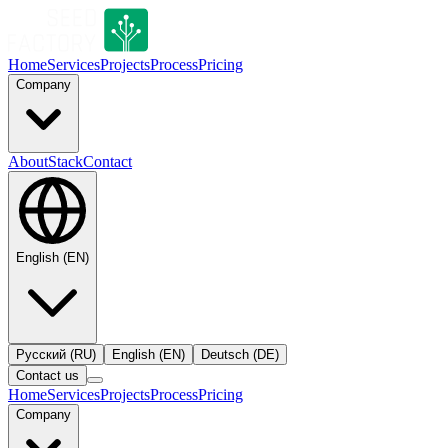
Home
Services
Projects
Process
Pricing
Company
About
Stack
Contact
English
(
EN
)
Русский
(
RU
)
English
(
EN
)
Deutsch
(
DE
)
Contact us
Home
Services
Projects
Process
Pricing
Company