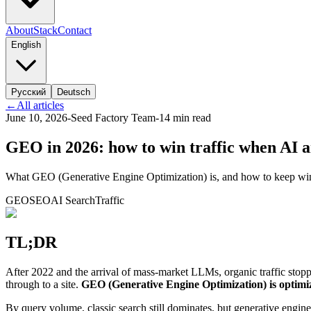
About
Stack
Contact
English
Русский
Deutsch
←
All articles
June 10, 2026
-
Seed Factory Team
-
14
min read
GEO in 2026: how to win traffic when AI a
What GEO (Generative Engine Optimization) is, and how to keep winni
GEO
SEO
AI Search
Traffic
TL;DR
After 2022 and the arrival of mass-market LLMs, organic traffic stopp
through to a site.
GEO (Generative Engine Optimization) is optimiz
By query volume, classic search still dominates, but generative engines