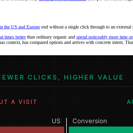
 in the US and Europe
end without a single click through to an external
al times better
than ordinary organic and
spend noticeably more time on 
as context, has compared options and arrives with concrete intent. Tha